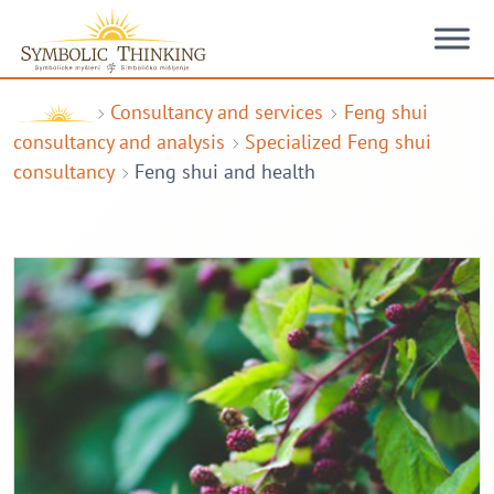
Skip to content
Consultancy and services
Feng shui
consultancy and analysis
Specialized Feng shui
consultancy
Feng shui and health