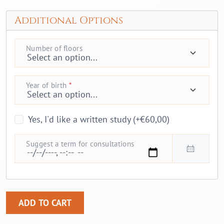
Additional Options
Number of floors
Year of birth
*
Yes, I'd like a written study (+€60,00)
Suggest a term for consultations
Feng shui and health quantity
ADD TO CART