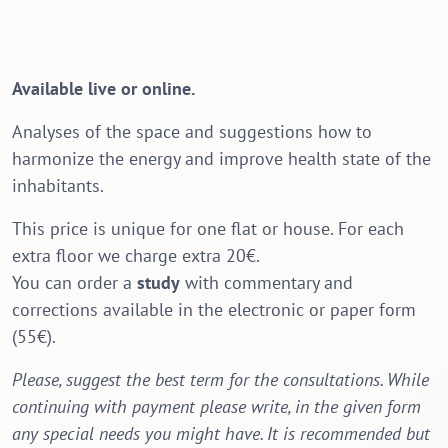
Available live or online.
Analyses of the space and suggestions how to
harmonize the energy and improve health state of the
inhabitants.
This price is unique for one flat or house. For each
extra floor we charge extra 20€.
You can order a
study
with commentary and
corrections available in the electronic or paper form
(55€).
Please, suggest the best term for the consultations. While
continuing with payment please write, in the given form
any special needs you might have. It is recommended but