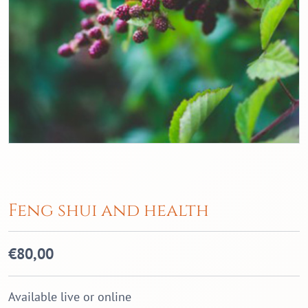
Feng shui and health
€
80,00
Available live or online