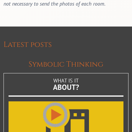
not necessary to send the photos of each room.
Latest posts
Symbolic Thinking
WHAT IS IT
ABOUT?