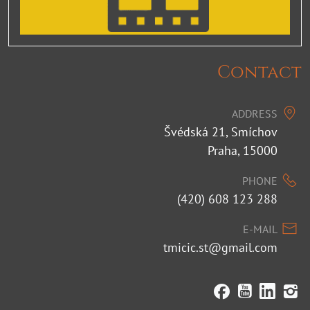
Contact
ADDRESS
Švédská 21, Smíchov
Praha, 15000
PHONE
(420) 608 123 288
E-MAIL
tmicic.st@gmail.com